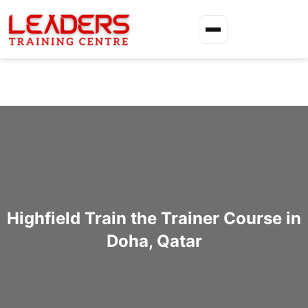
Highfield Train the Trainer Course in
Doha, Qatar