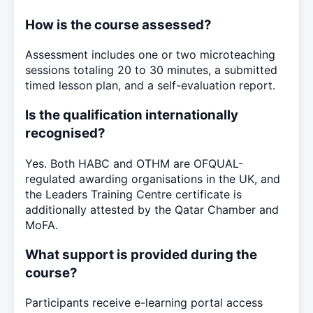
How is the course assessed?
Assessment includes one or two microteaching
sessions totaling 20 to 30 minutes, a submitted
timed lesson plan, and a self-evaluation report.
Is the qualification internationally
recognised?
Yes. Both HABC and OTHM are OFQUAL-
regulated awarding organisations in the UK, and
the Leaders Training Centre certificate is
additionally attested by the Qatar Chamber and
MoFA.
What support is provided during the
course?
Participants receive e-learning portal access