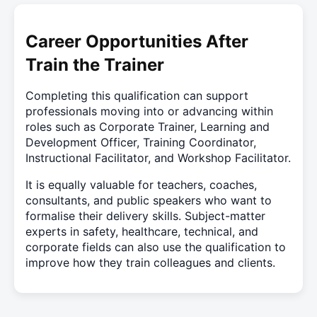
Career Opportunities After
Train the Trainer
Completing this qualification can support
professionals moving into or advancing within
roles such as Corporate Trainer, Learning and
Development Officer, Training Coordinator,
Instructional Facilitator, and Workshop Facilitator.
It is equally valuable for teachers, coaches,
consultants, and public speakers who want to
formalise their delivery skills. Subject-matter
experts in safety, healthcare, technical, and
corporate fields can also use the qualification to
improve how they train colleagues and clients.