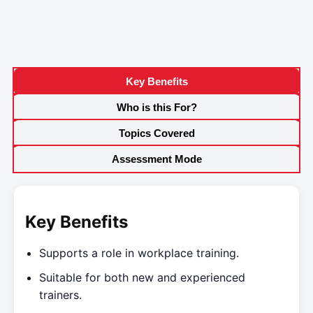
Key Benefits
Who is this For?
Topics Covered
Assessment Mode
Key Benefits
Supports a role in workplace training.
Suitable for both new and experienced
trainers.