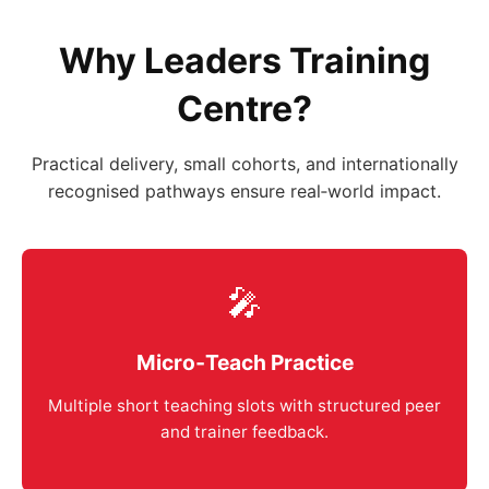
Why Leaders Training
Centre?
Practical delivery, small cohorts, and internationally
recognised pathways ensure real‑world impact.
🎤
Micro‑Teach Practice
Multiple short teaching slots with structured peer
and trainer feedback.