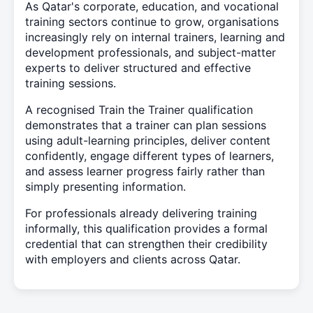
As Qatar's corporate, education, and vocational
training sectors continue to grow, organisations
increasingly rely on internal trainers, learning and
development professionals, and subject-matter
experts to deliver structured and effective
training sessions.
A recognised Train the Trainer qualification
demonstrates that a trainer can plan sessions
using adult-learning principles, deliver content
confidently, engage different types of learners,
and assess learner progress fairly rather than
simply presenting information.
For professionals already delivering training
informally, this qualification provides a formal
credential that can strengthen their credibility
with employers and clients across Qatar.