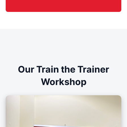
Our Train the Trainer
Workshop