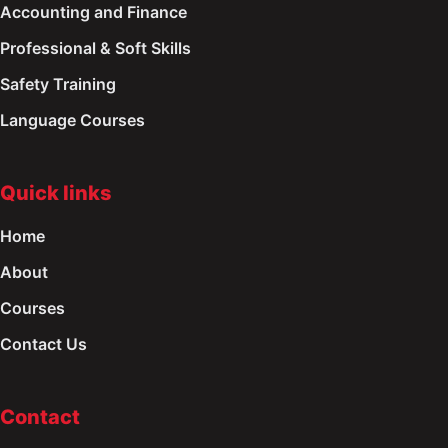
Accounting and Finance
Professional & Soft Skills
Safety Training
Language Courses
Quick links
Home
About
Courses
Contact Us
Contact