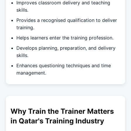
Improves classroom delivery and teaching
skills.
Provides a recognised qualification to deliver
training.
Helps learners enter the training profession.
Develops planning, preparation, and delivery
skills.
Enhances questioning techniques and time
management.
Why Train the Trainer Matters
in Qatar's Training Industry