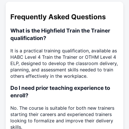
Frequently Asked Questions
What is the Highfield Train the Trainer
qualification?
It is a practical training qualification, available as
HABC Level 4 Train the Trainer or OTHM Level 4
ELP, designed to develop the classroom delivery,
planning, and assessment skills needed to train
others effectively in the workplace.
Do I need prior teaching experience to
enroll?
No. The course is suitable for both new trainers
starting their careers and experienced trainers
looking to formalize and improve their delivery
skills.