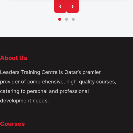
‹
›
About Us
Leaders Training Centre is Qatar’s premier
provider of comprehensive, high-quality courses,
catering to personal and professional
development needs.
Courses