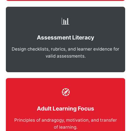
📊
Assessment Literacy
Design checklists, rubrics, and learner evidence for
valid assessments.
🧭
Adult Learning Focus
Principles of andragogy, motivation, and transfer
of learning.