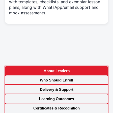
with templates, checklists, and exemplar lesson
plans, along with WhatsApp/email support and
mock assessments.
About Leaders
Who Should Enroll
Delivery & Support
Learning Outcomes
Certificates & Recognition