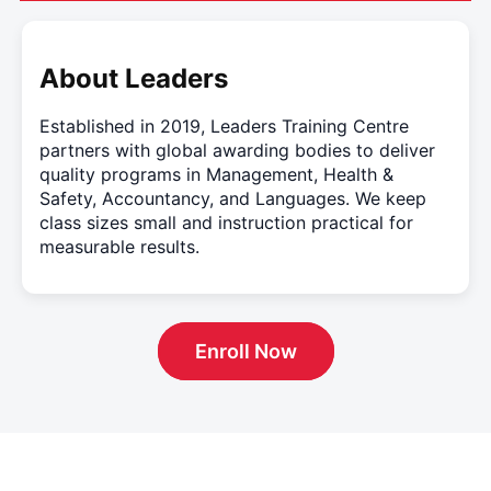
About Leaders
Established in 2019, Leaders Training Centre
partners with global awarding bodies to deliver
quality programs in Management, Health &
Safety, Accountancy, and Languages. We keep
class sizes small and instruction practical for
measurable results.
Enroll Now