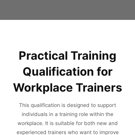
Practical Training
Qualification for
Workplace Trainers
This qualification is designed to support
individuals in a training role within the
workplace. It is suitable for both new and
experienced trainers who want to improve