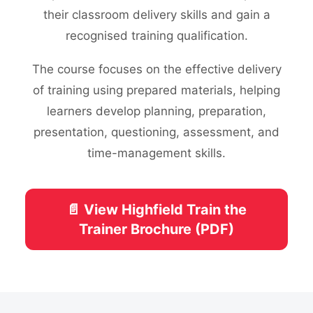
their classroom delivery skills and gain a
recognised training qualification.
The course focuses on the effective delivery
of training using prepared materials, helping
learners develop planning, preparation,
presentation, questioning, assessment, and
time-management skills.
📄 View Highfield Train the
Trainer Brochure (PDF)