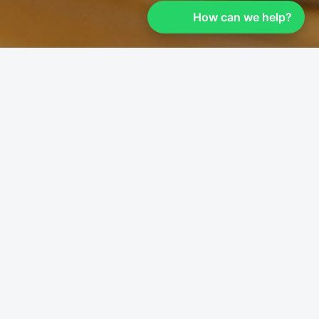
How can we help?
```
Customer Review &
Feedback
We value your feedback and would love to
hear about your experience with Leaders