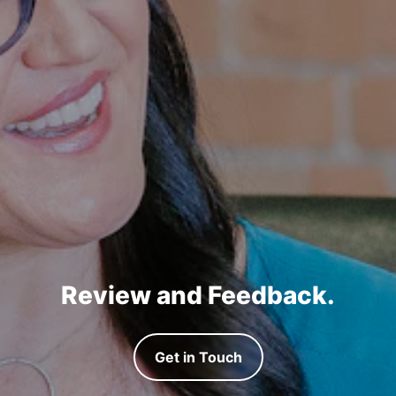
Review and Feedback.
Get in Touch